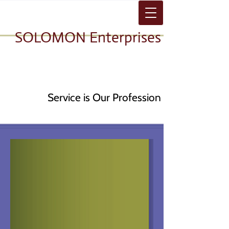
SOLOMON Enterprises
Service is Our Profession