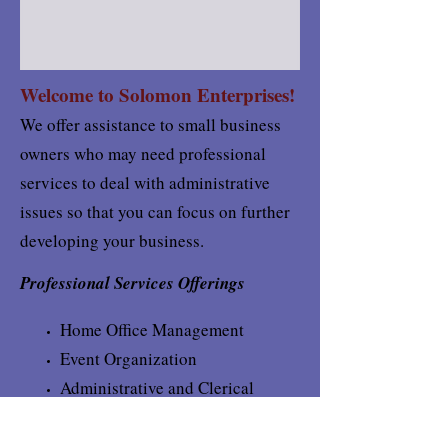
Welcome to Solomon Enterprises!
We offer assistance to small business
owners who may need professional
services to deal with administrative
issues so that you can focus on further
developing your business.
Professional Services Offerings
Home Office Management
Event Organization
Administrative and Clerical
Services